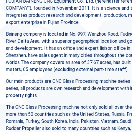
FUJIAN BAINENG CNC Equipment Co., Ltd. (hereinafter refer
COMPANY”), founded in November 2011, It is a science and 
integrates product research and development, production, mar
export enterprise in Fujian Province.
Baineng company is located in No. 997, Wenzhou Road, Fuding
River Delta Area, with a superior geographical location and g
and development. It has an office and expert liaison office in 
Shenzhen, have sales agent in many cities throughout the cou
worlds.The company covers an area of 37.67 acres, has built 
meters, 65 employees (excluding external part-time staff).
Our main products are CNC Glass Processing machine series 
series, all products are own research and development with 
property rights.
The CNC Glass Processing machine not only sold all over the
more than 50 countries such as the United States, Russia, Fra
Romania, Turkey, South Korea, India, Pakistan, Vietnam, Saudi
Rudder Propeller also sold to many countries such as Kenya,