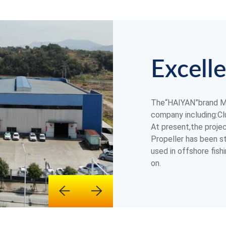
Excelle
The“HAIYAN”brand Ma
company including:Clu
At present,the proje
Propeller has been st
used in offshore fish
on.