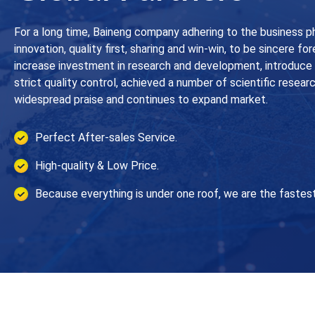
For a long time, Baineng company adhering to the business p
innovation, quality first, sharing and win-win, to be sincere fo
increase investment in research and development, introduc
strict quality control, achieved a number of scientific resear
widespread praise and continues to expand market.
Perfect After-sales Service.
High-quality & Low Price.
Because everything is under one roof, we are the fastest