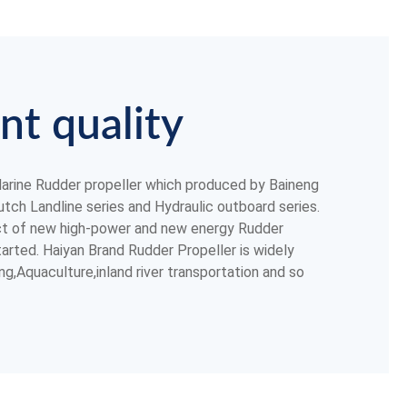
nt quality
rine Rudder propeller which produced by Baineng
tch Landline series and Hydraulic outboard series.
ct of new high-power and new energy Rudder
arted. Haiyan Brand Rudder Propeller is widely
ing,Aquaculture,inland river transportation and so