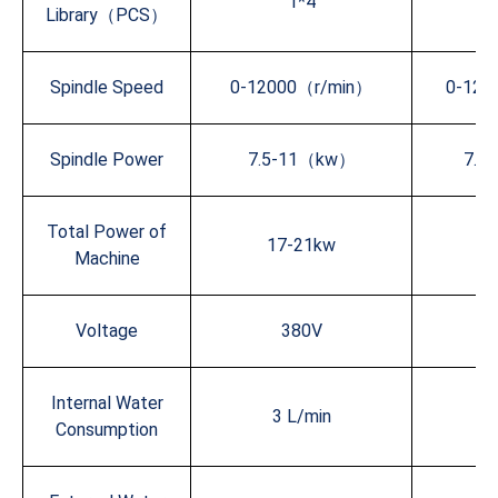
1*4
Library（PCS）
Spindle Speed
0-12000（r/min）
0-120
Spindle Power
7.5-11（kw）
7.5
Total Power of
17-21kw
1
Machine
Voltage
380V
Internal Water
3 L/min
3
Consumption