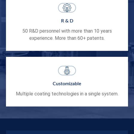
R & D
50 R&D personnel with more than 10 years
experience. More than 60+ patents.
Customizable
Multiple coating technologies in a single system.