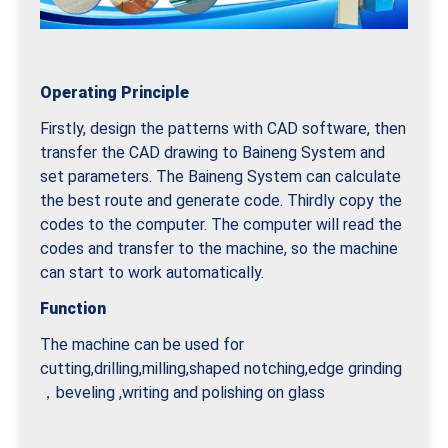
Operating Principle
Firstly, design the patterns with CAD software, then
transfer the CAD drawing to Baineng System and
set parameters. The Baineng System can calculate
the best route and generate code. Thirdly copy the
codes to the computer. The computer will read the
codes and transfer to the machine, so the machine
can start to work automatically.
Function
The machine can be used for
cutting,drilling,milling,shaped notching,edge grinding
，beveling ,writing and polishing on glass