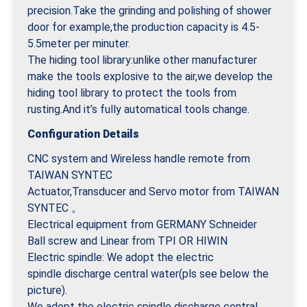
precision.Take the grinding and polishing of shower
door for example,the production capacity is 4.5-
5.5meter per minuter.
The hiding tool library:unlike other manufacturer
make the tools explosive to the air,we develop the
hiding tool library to protect the tools from
rusting.And it’s fully automatical tools change.
Configuration Details
CNC system and Wireless handle remote from
TAIWAN SYNTEC
Actuator,Transducer and Servo motor from TAIWAN
SYNTEC 。
Electrical equipment from GERMANY Schneider
Ball screw and Linear from TPI OR HIWIN
Electric spindle: We adopt the electric
spindle discharge central water(pls see below the
picture).
We adopt the electric spindle discharge central