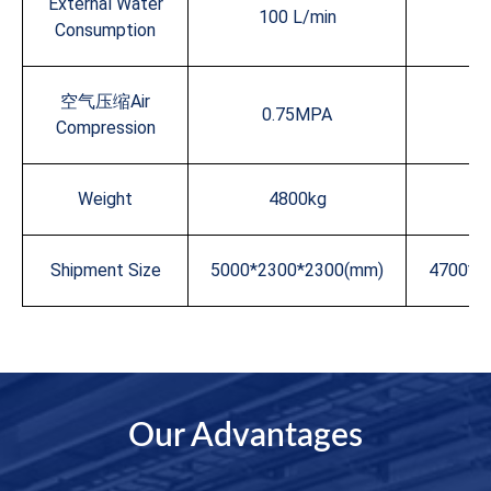
External Water
100 L/min
10
Consumption
空气压缩Air
0.75MPA
0
Compression
Weight
4800kg
5
Shipment Size
5000*2300*2300(mm)
4700*2
Our Advantages