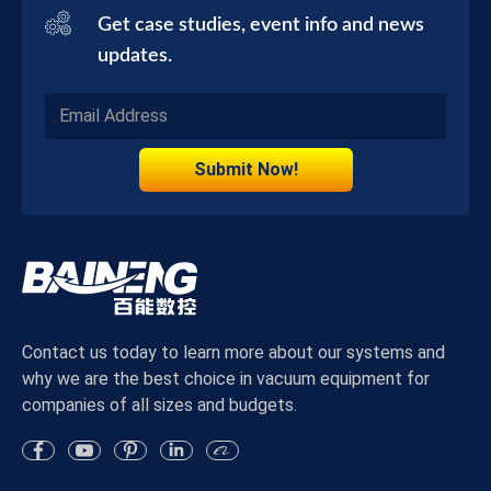
Get case studies, event info and news
updates.
Submit Now!
Contact us today to learn more about our systems and
why we are the best choice in vacuum equipment for
companies of all sizes and budgets.