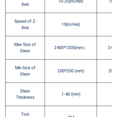
10-20(m/min)
10-
Axis
Speed of Z-
15(m/min)
15
Axis
Max Size of
2400*1200(mm）
240
Glass
Min Size of
200*200 (mm)
200
Glass
Glass
1-40 (mm)
1-
Thickness
Tool