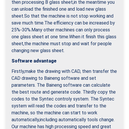
then processing B glass sheet,in the meantime you
can unload the finished one and load new glass
sheet.So that the machine is not stop working and
save much time.The efficiency can be increased by
25%-30%.Many other machines can only process
one glass sheet at one time.When it finish this glass
sheet,the machine must stop and wait for people
changing new glass sheet.
Software advantage
Firstly,make the drawing with CAD, then transfer the
CAD drawing to Baineng software and set
parameters. The Baineng software can calculate
the best route and generate code. Thirdly copy the
codes to the Syntec controly system. The Syntec
system will read the codes and transfer to the
machine, so the machine can start to work
automatically,including automatically tools change.
Our machine has high processing speed and great