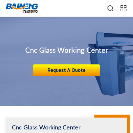
Cnc Glass Working Center
Request A Quote
Cnc Glass Working Center