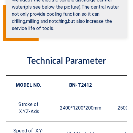
water(pls see below the picture).The central water
not only provide cooling function so it can
drilling,milling and notching,but also increase the
service life of tools.
Technical Parameter
MODEL
NO.
BN-T2412
BN
Stroke of
2400*1200*200mm
2500*
X.Y.Z-Axis
Speed of X.Y-