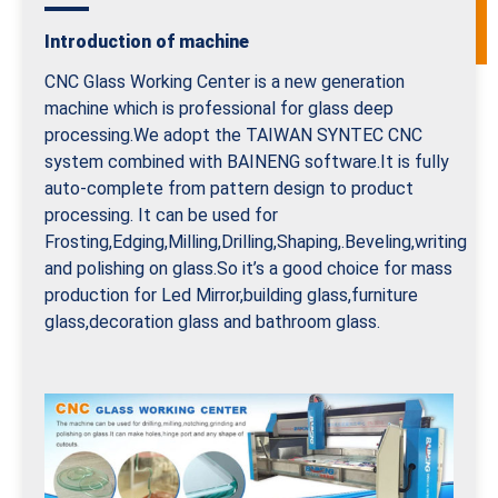
Introduction of machine
CNC Glass Working Center is a new generation
machine which is professional for glass deep
processing.We adopt the TAIWAN SYNTEC CNC
system combined with BAINENG software.It is fully
auto-complete from pattern design to product
processing. It can be used for
Frosting,Edging,Milling,Drilling,Shaping,.Beveling,writing
and polishing on glass.So it’s a good choice for mass
production for Led Mirror,building glass,furniture
glass,decoration glass and bathroom glass.