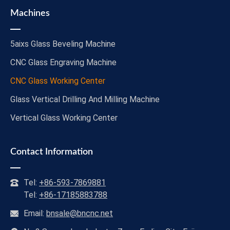
Machines
5aixs Glass Beveling Machine
CNC Glass Engraving Machine
CNC Glass Working Center
Glass Vertical Drilling And Milling Machine
Vertical Glass Working Center
Contact Information
Tel:
+86-593-7869881
Tel:
+86-17185883788
Email:
bnsale@bncnc.net