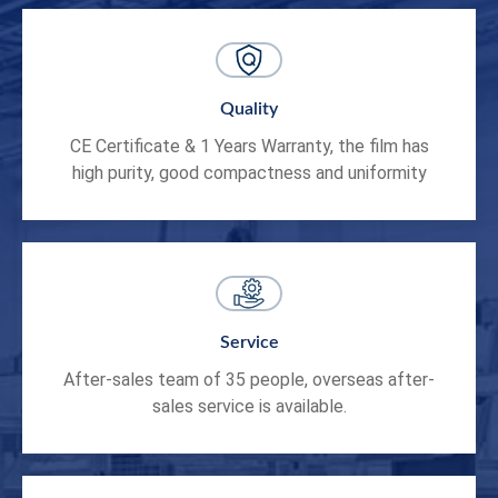
Quality
CE Certificate & 1 Years Warranty, the film has
high purity, good compactness and uniformity
Service
After-sales team of 35 people, overseas after-
sales service is available.