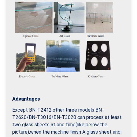
Advantages
Except BN-T2412,other three models BN-
T2620/BN-T3016/BN-T3020 can process at least
two glass sheets at one time(like below the
picture),when the machine finish A glass sheet and