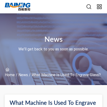
News
We'll get back to you as soon as possible.
Home
/
News
/
What Machine Is Used To Engrave Glass?
What Machine Is Used To Engrave