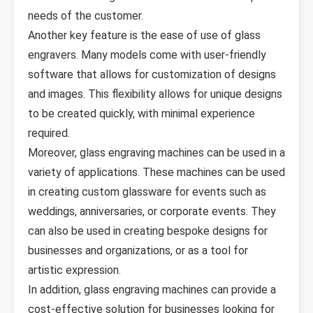
needs of the customer.
Another key feature is the ease of use of glass
engravers. Many models come with user-friendly
software that allows for customization of designs
and images. This flexibility allows for unique designs
to be created quickly, with minimal experience
required.
Moreover, glass engraving machines can be used in a
variety of applications. These machines can be used
in creating custom glassware for events such as
weddings, anniversaries, or corporate events. They
can also be used in creating bespoke designs for
businesses and organizations, or as a tool for
artistic expression.
In addition, glass engraving machines can provide a
cost-effective solution for businesses looking for