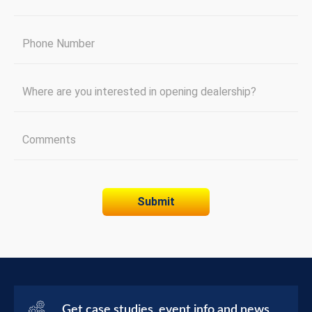
Get case studies, event info and news