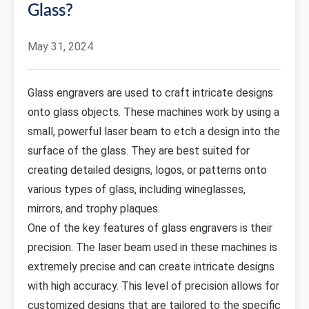
Glass?
May 31, 2024
Glass engravers are used to craft intricate designs
onto glass objects. These machines work by using a
small, powerful laser beam to etch a design into the
surface of the glass. They are best suited for
creating detailed designs, logos, or patterns onto
various types of glass, including wineglasses,
mirrors, and trophy plaques.
One of the key features of glass engravers is their
precision. The laser beam used in these machines is
extremely precise and can create intricate designs
with high accuracy. This level of precision allows for
customized designs that are tailored to the specific