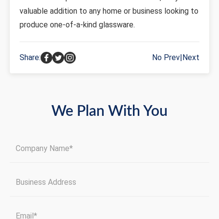
valuable addition to any home or business looking to
produce one-of-a-kind glassware.
Share:
No Prev
|
Next
We Plan With You