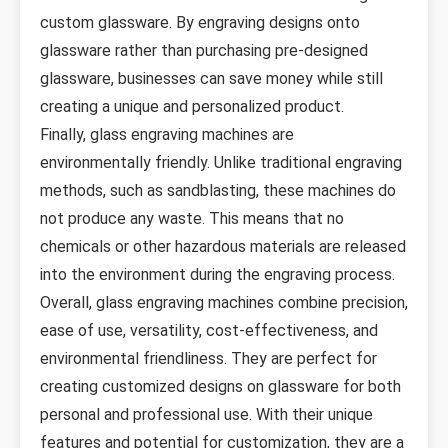
custom glassware. By engraving designs onto
glassware rather than purchasing pre-designed
glassware, businesses can save money while still
creating a unique and personalized product.
Finally, glass engraving machines are
environmentally friendly. Unlike traditional engraving
methods, such as sandblasting, these machines do
not produce any waste. This means that no
chemicals or other hazardous materials are released
into the environment during the engraving process.
Overall, glass engraving machines combine precision,
ease of use, versatility, cost-effectiveness, and
environmental friendliness. They are perfect for
creating customized designs on glassware for both
personal and professional use. With their unique
features and potential for customization, they are a